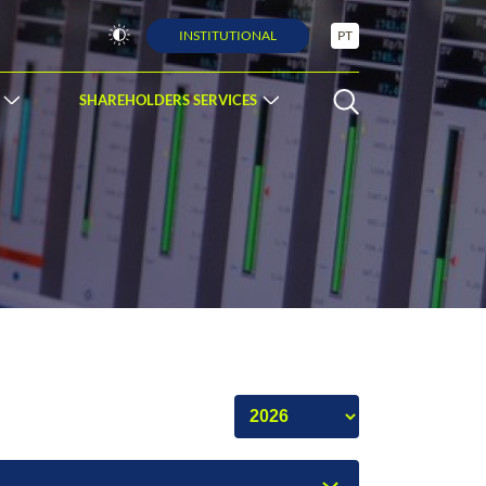
INSTITUTIONAL
PT
SHAREHOLDERS SERVICES