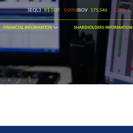
SEQL3
R$ 0.07
0.00%
IBOV
175,546
-1.23%
FINANCIAL INFORMATION
SHAREHOLDERS INFORMATION