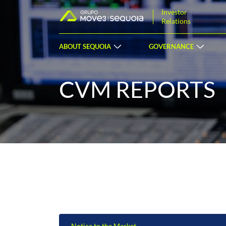
Investor
Relations
ABOUT SEQUOIA
GOVERNANCE
CVM REPORTS
Notice to the Market