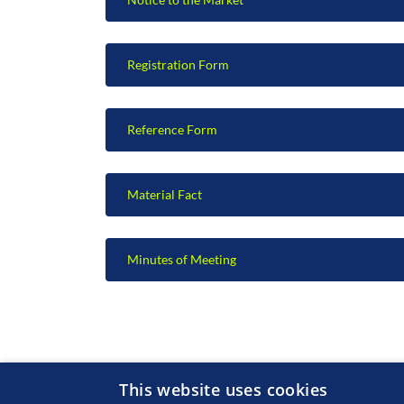
Registration Form
Reference Form
Material Fact
Minutes of Meeting
This website uses cookies