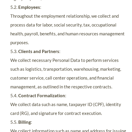
5.2.
Employees
:
Throughout the employment relationship, we collect and
process data for labor, social security, tax, occupational
health, payroll, benefits, and human resources management
purposes.
5.3.
Clients and Partners
:
We collect necessary Personal Data to perform services
such as logistics, transportation, warehousing, marketing,
customer service, call center operations, and financial
management, as outlined in the respective contracts.
5.4.
Contract Formalization
:
We collect data such as name, taxpayer ID (CPF), identity
card (RG), and signature for contract execution.
5.5.
Billing
:
We collect information such as name and address for issuing