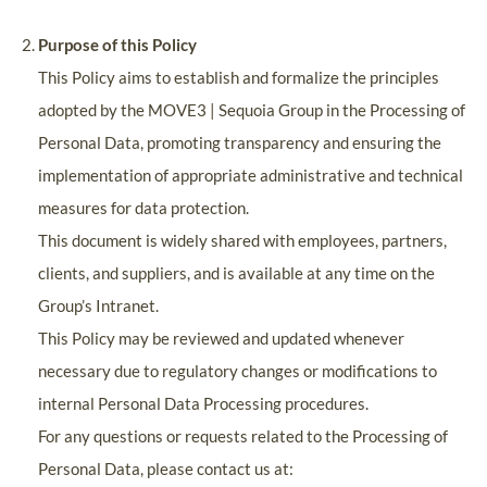
Purpose of this Policy
This Policy aims to establish and formalize the principles
adopted by the MOVE3 | Sequoia Group in the Processing of
Personal Data, promoting transparency and ensuring the
implementation of appropriate administrative and technical
measures for data protection.
This document is widely shared with employees, partners,
clients, and suppliers, and is available at any time on the
Group’s Intranet.
This Policy may be reviewed and updated whenever
necessary due to regulatory changes or modifications to
internal Personal Data Processing procedures.
For any questions or requests related to the Processing of
Personal Data, please contact us at: