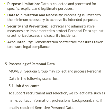
Purpose Limitation
: Data is collected and processed for
specific, explicit, and legitimate purposes.
Data Minimization and Necessity
: Processing is limited to
the minimum necessary to achieve its intended purposes.
Security and Prevention
: Technical and administrative
measures are implemented to protect Personal Data against
unauthorized access and security incidents.
Accountability
: Demonstration of effective measures taken
to ensure legal compliance.
Processing of Personal Data
MOVE3 | Sequoia Group may collect and process Personal
Data in the following scenarios:
5.1.
Job Applicants
:
To support recruitment and selection, we collect data such as
name, contact information, professional background, and, if
legally required, Sensitive Personal Data.