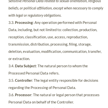
Sensitive Personal Data related to sexual orientation, religious
beliefs, or political affiliation, except when necessary to comply
with legal or regulatory obligations.
3.3.
Processing
: Any operation performed with Personal
Data, including, but not limited to: collection, production,
reception, classification, use, access, reproduction,
transmission, distribution, processing, filing, storage,
deletion, evaluation, modification, communication, transfer,
or extraction.
3.4.
Data Subject
: The natural person to whom the
Processed Personal Data refers.
3.5.
Controller
: The legal entity responsible for decisions
regarding the Processing of Personal Data.
3.6.
Processor
: The natural or legal person that processes
Personal Data on behalf of the Controller.