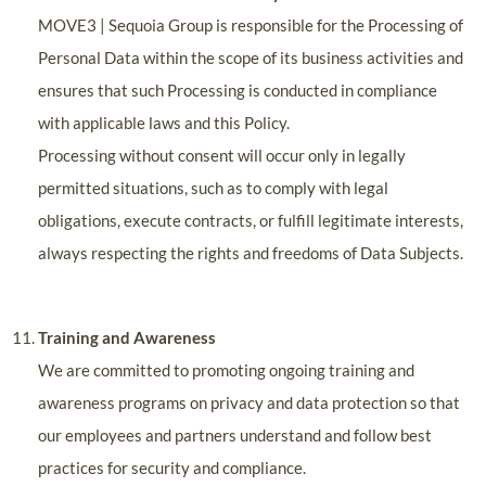
MOVE3 | Sequoia Group is responsible for the Processing of
Personal Data within the scope of its business activities and
ensures that such Processing is conducted in compliance
with applicable laws and this Policy.
Processing without consent will occur only in legally
permitted situations, such as to comply with legal
obligations, execute contracts, or fulfill legitimate interests,
always respecting the rights and freedoms of Data Subjects.
Training and Awareness
We are committed to promoting ongoing training and
awareness programs on privacy and data protection so that
our employees and partners understand and follow best
practices for security and compliance.