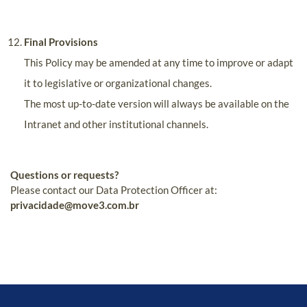
Final Provisions
This Policy may be amended at any time to improve or adapt
it to legislative or organizational changes.
The most up-to-date version will always be available on the
Intranet and other institutional channels.
Questions or requests?
Please contact our Data Protection Officer at:
privacidade@move3.com.br