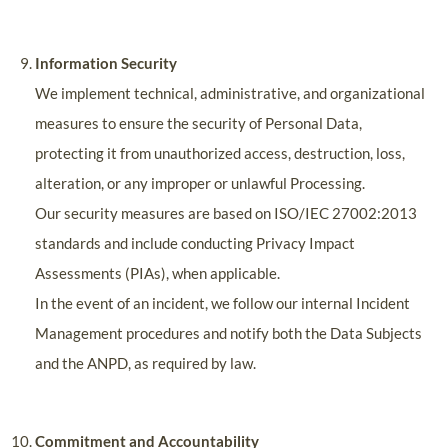
Information Security
We implement technical, administrative, and organizational
measures to ensure the security of Personal Data,
protecting it from unauthorized access, destruction, loss,
alteration, or any improper or unlawful Processing.
Our security measures are based on ISO/IEC 27002:2013
standards and include conducting Privacy Impact
Assessments (PIAs), when applicable.
In the event of an incident, we follow our internal Incident
Management procedures and notify both the Data Subjects
and the ANPD, as required by law.
Commitment and Accountability