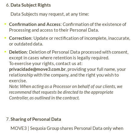
Data Subject Rights
Data Subjects may request, at any time:
Confirmation and Access
: Confirmation of the existence of
Processing and access to their Personal Data.
Correction
: Update or rectification of incomplete, inaccurate,
or outdated data.
Deletion
: Deletion of Personal Data processed with consent,
except in cases where retention is legally required.
To exercise your rights, contact us at:
privacidade@move3.com.br
, providing your full name, your
relationship with the company, and the right you wish to
exercise.
Note: When acting as a Processor on behalf of our clients, we
recommend that requests be directed to the appropriate
Controller, as outlined in the contract.
Sharing of Personal Data
MOVE3 | Sequoia Group shares Personal Data only when