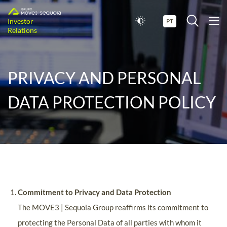
Investor
PT
Relations
PRIVACY AND PERSONAL
DATA PROTECTION POLICY
Commitment to Privacy and Data Protection
The MOVE3 | Sequoia Group reaffirms its commitment to
protecting the Personal Data of all parties with whom it