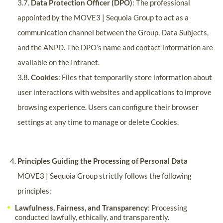
3.7.
Data Protection Officer (DPO)
: The professional
appointed by the MOVE3 | Sequoia Group to act as a
communication channel between the Group, Data Subjects,
and the ANPD. The DPO’s name and contact information are
available on the Intranet.
3.8.
Cookies
: Files that temporarily store information about
user interactions with websites and applications to improve
browsing experience. Users can configure their browser
settings at any time to manage or delete Cookies.
Principles Guiding the Processing of Personal Data
MOVE3 | Sequoia Group strictly follows the following
principles:
Lawfulness, Fairness, and Transparency
: Processing
conducted lawfully, ethically, and transparently.