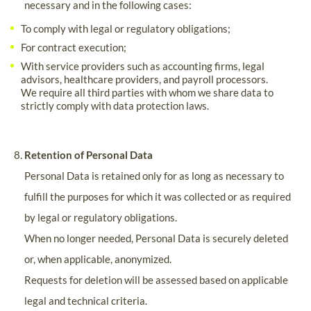
necessary and in the following cases:
To comply with legal or regulatory obligations;
For contract execution;
With service providers such as accounting firms, legal
advisors, healthcare providers, and payroll processors.
We require all third parties with whom we share data to
strictly comply with data protection laws.
Retention of Personal Data
Personal Data is retained only for as long as necessary to
fulfill the purposes for which it was collected or as required
by legal or regulatory obligations.
When no longer needed, Personal Data is securely deleted
or, when applicable, anonymized.
Requests for deletion will be assessed based on applicable
legal and technical criteria.