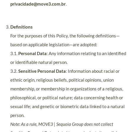
privacidade@move3.com.br
.
Definitions
For the purposes of this Policy, the following definitions—
based on applicable legislation—are adopted:
3.1.
Personal Data
: Any information relating to an identified
or identifiable natural person.
3.2.
Sensitive Personal Data
: Information about racial or
ethnic origin, religious beliefs, political opinions, union
membership, or membership in organizations of a religious,
philosophical, or political nature; data concerning health or
sexual life; and genetic or biometric data linked to a natural
person.
Note: As a rule, MOVE3 | Sequoia Group does not collect