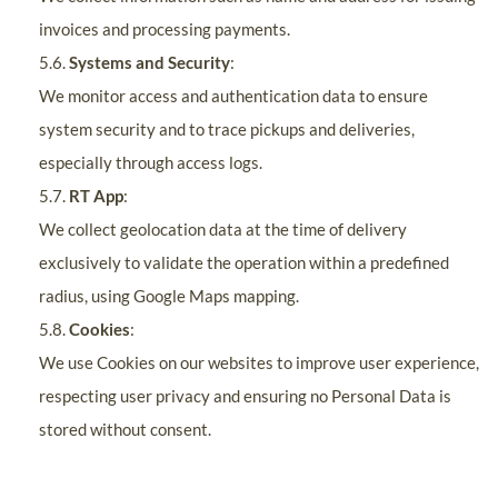
invoices and processing payments.
5.6.
Systems and Security
:
We monitor access and authentication data to ensure
system security and to trace pickups and deliveries,
especially through access logs.
5.7.
RT App
:
We collect geolocation data at the time of delivery
exclusively to validate the operation within a predefined
radius, using Google Maps mapping.
5.8.
Cookies
:
We use Cookies on our websites to improve user experience,
respecting user privacy and ensuring no Personal Data is
stored without consent.