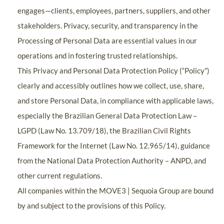
engages—clients, employees, partners, suppliers, and other
stakeholders. Privacy, security, and transparency in the
Processing of Personal Data are essential values in our
operations and in fostering trusted relationships.
This Privacy and Personal Data Protection Policy (“Policy”)
clearly and accessibly outlines how we collect, use, share,
and store Personal Data, in compliance with applicable laws,
especially the Brazilian General Data Protection Law –
LGPD (Law No. 13.709/18), the Brazilian Civil Rights
Framework for the Internet (Law No. 12.965/14), guidance
from the National Data Protection Authority – ANPD, and
other current regulations.
All companies within the MOVE3 | Sequoia Group are bound
by and subject to the provisions of this Policy.