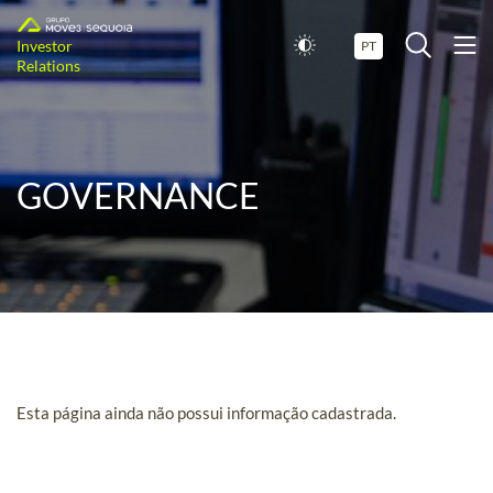
Investor
PT
Relations
GOVERNANCE
Esta página ainda não possui informação cadastrada.