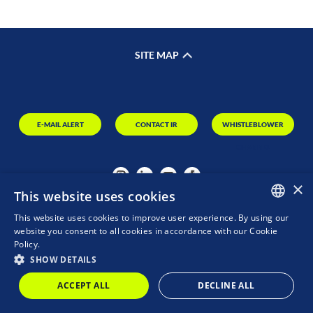
SITE MAP
E-MAIL ALERT
CONTACT IR
WHISTLEBLOWER
CHANNEL
×
This website uses cookies
This website uses cookies to improve user experience. By using our
PORTUGUESE
website you consent to all cookies in accordance with our Cookie
Policy.
ENGLISH
SHOW DETAILS
MZ
POWERED BY
ACCEPT ALL
DECLINE ALL